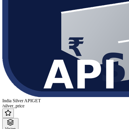
India Silver API
GET
/silver_price
Vision