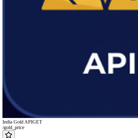
India Gold API
GET
/gold_price