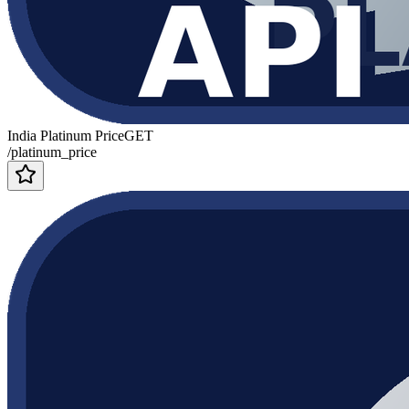
India Platinum Price
GET
/platinum_price