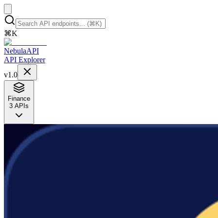
⌘
K
NebulaAPI
API Explorer
v1.0
Finance
3
APIs