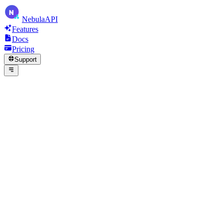
N
Nebula
API
Features
Docs
Pricing
Support