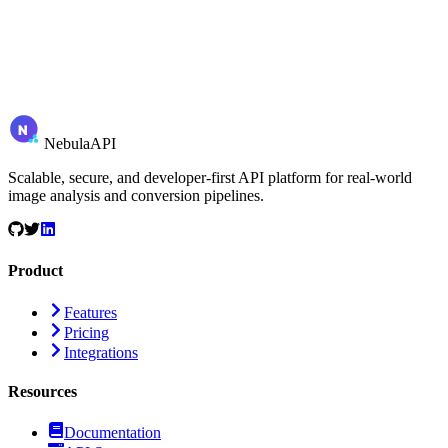
N
Nebula
API
Scalable, secure, and developer-first API platform for real-world
image analysis and conversion pipelines.
Product
Features
Pricing
Integrations
Resources
Documentation